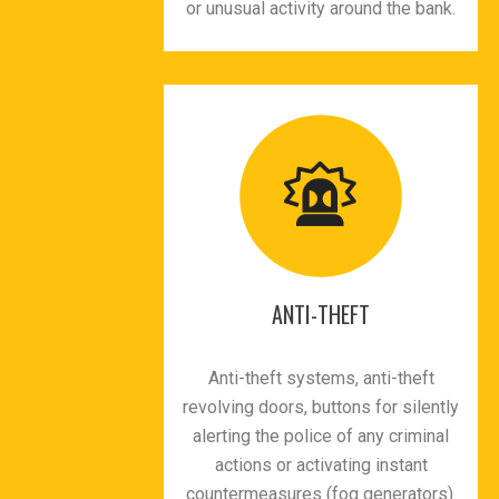
or unusual activity around the bank.
ANTI-THEFT
Anti-theft systems, anti-theft
revolving doors, buttons for silently
alerting the police of any criminal
actions or activating instant
countermeasures (fog generators).