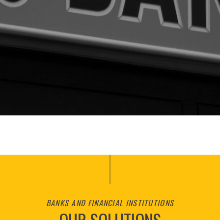
BANKS AND FINANCIAL INSTITUTIONS
OUR SOLUTIONS