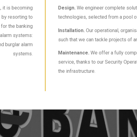
, it is becoming
Design.
We engineer complete soluti
by resorting to
technologies, selected from a pool of
 for the banking
Installation.
Our operational, organi
 alarm systems:
such that we can tackle projects of an
nd burglar alarm
Maintenance.
We offer a fully com
systems.
service, thanks to our Security Oper
the infrastructure.