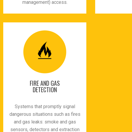
management) access.
FIRE AND GAS
DETECTION
Systems that promptly signal
dangerous situations such as fires
and gas leaks: smoke and gas
sensors, detectors and extraction