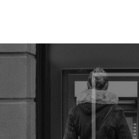
// popup modale quando l'utente fa scroll fino alla fine della pa