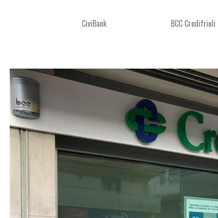
CiviBank
BCC Credifriuli