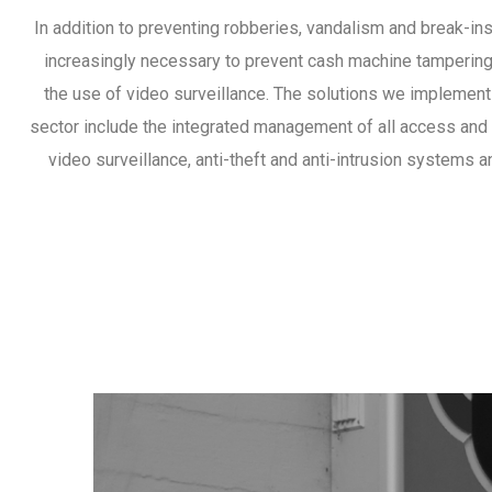
In addition to preventing robberies, vandalism and break-ins
increasingly necessary to prevent cash machine tampering 
the use of video surveillance. The solutions we implement
sector include the integrated management of all access and
video surveillance, anti-theft and anti-intrusion systems a