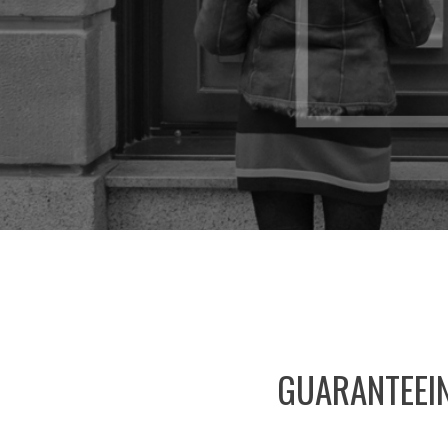
GUARANTEEI