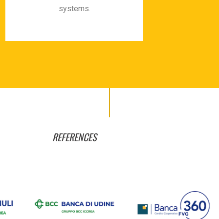
systems.
REFERENCES