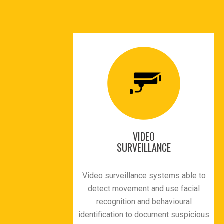
VIDEO
SURVEILLANCE
Video surveillance systems able to
detect movement and use facial
recognition and behavioural
identification to document suspicious