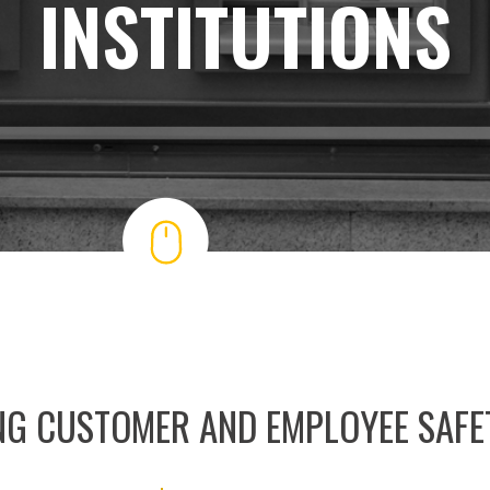
INSTITUTIONS
NG CUSTOMER AND EMPLOYEE SAFE