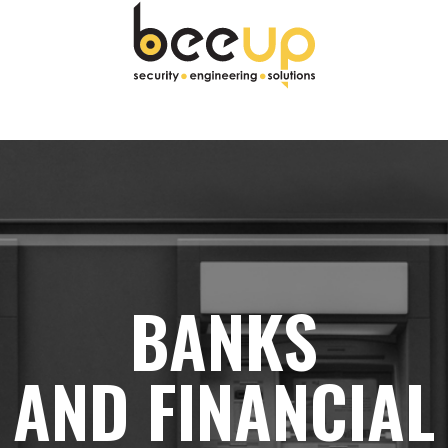
gine e ci rimane per almeno un minuto.
BANKS
AND FINANCIAL