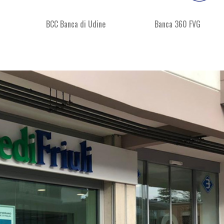
BCC Banca di Udine
Banca 360 FVG