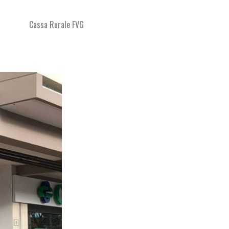
Cassa Rurale FVG