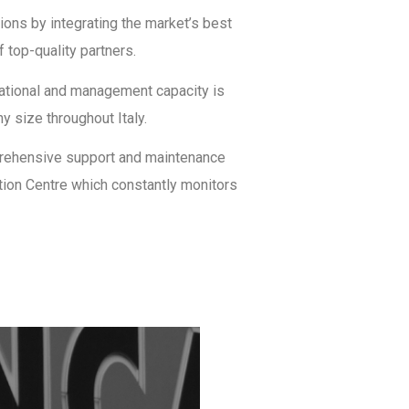
ons by integrating the market’s best
 top-quality partners.
sational and management capacity is
y size throughout Italy.
prehensive support and maintenance
ation Centre which constantly monitors