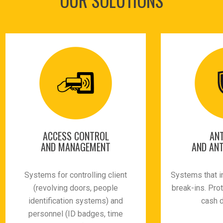
ACCESS CONTROL
ANT
AND MANAGEMENT
AND ANT
Systems for controlling client
Systems that i
(revolving doors, people
break-ins. Pro
identification systems) and
cash 
personnel (ID badges, time