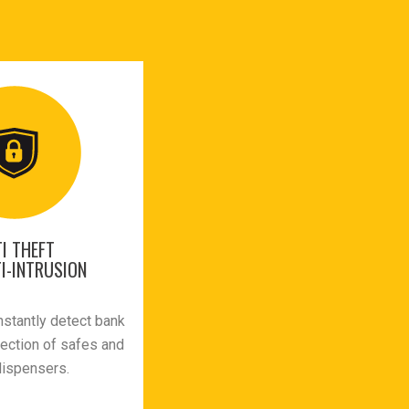
I THEFT
I-INTRUSION
nstantly detect bank
tection of safes and
dispensers.