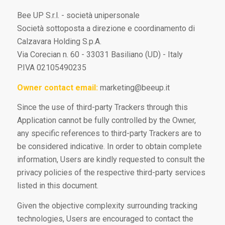
Bee UP S.r.l. - società unipersonale
Società sottoposta a direzione e coordinamento di
Calzavara Holding S.p.A.
Via Corecian n. 60 - 33031 Basiliano (UD) - Italy
P.IVA 02105490235
Owner contact email:
marketing@beeup.it
Since the use of third-party Trackers through this
Application cannot be fully controlled by the Owner,
any specific references to third-party Trackers are to
be considered indicative. In order to obtain complete
information, Users are kindly requested to consult the
privacy policies of the respective third-party services
listed in this document.
Given the objective complexity surrounding tracking
technologies, Users are encouraged to contact the