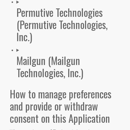
Permutive Technologies
(Permutive Technologies,
Inc.)
Mailgun (Mailgun
Technologies, Inc.)
How to manage preferences
and provide or withdraw
consent on this Application