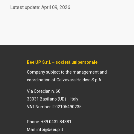
Latest update: April 09, 2026
Bee UP S.r.l. – società unipersonale
Company subject to the management and
coordination of
Calzavara Holding S.p.A.
Via Corecian n. 60
33031 Basiliano (UD) – Italy
VAT Number IT02105490235
Phone: +39 0432 84381
Mail:
info@beeup.it