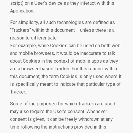
script) on a User’s device as they interact with this
Application.
For simplicity, all such technologies are defined as
"Trackers" within this document – unless there is a
reason to differentiate.
For example, while Cookies can be used on both web
and mobile browsers, it would be inaccurate to talk
about Cookies in the context of mobile apps as they
are a browser-based Tracker. For this reason, within
this document, the term Cookies is only used where it
is specifically meant to indicate that particular type of
Tracker.
Some of the purposes for which Trackers are used
may also require the User's consent. Whenever
consent is given, it can be freely withdrawn at any
time following the instructions provided in this