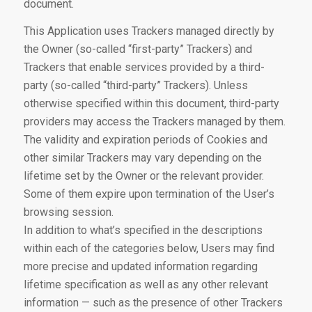
document.
This Application uses Trackers managed directly by
the Owner (so-called “first-party” Trackers) and
Trackers that enable services provided by a third-
party (so-called “third-party” Trackers). Unless
otherwise specified within this document, third-party
providers may access the Trackers managed by them.
The validity and expiration periods of Cookies and
other similar Trackers may vary depending on the
lifetime set by the Owner or the relevant provider.
Some of them expire upon termination of the User’s
browsing session.
In addition to what’s specified in the descriptions
within each of the categories below, Users may find
more precise and updated information regarding
lifetime specification as well as any other relevant
information — such as the presence of other Trackers