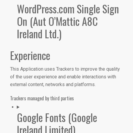
WordPress.com Single Sign
On (Aut O’Mattic A8C
Ireland Ltd.)
Experience
This Application uses Trackers to improve the quality
of the user experience and enable interactions with
external content, networks and platforms.
Trackers managed by third parties
Google Fonts (Google
Ireland Limited)