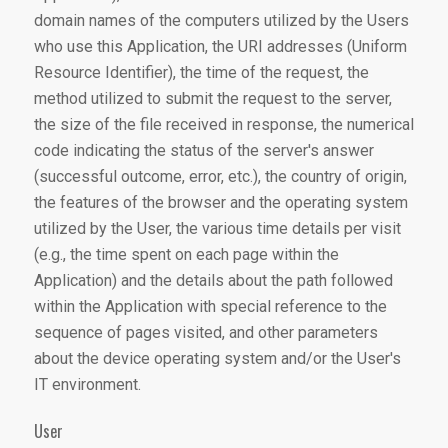
domain names of the computers utilized by the Users
who use this Application, the URI addresses (Uniform
Resource Identifier), the time of the request, the
method utilized to submit the request to the server,
the size of the file received in response, the numerical
code indicating the status of the server's answer
(successful outcome, error, etc.), the country of origin,
the features of the browser and the operating system
utilized by the User, the various time details per visit
(e.g., the time spent on each page within the
Application) and the details about the path followed
within the Application with special reference to the
sequence of pages visited, and other parameters
about the device operating system and/or the User's
IT environment.
User