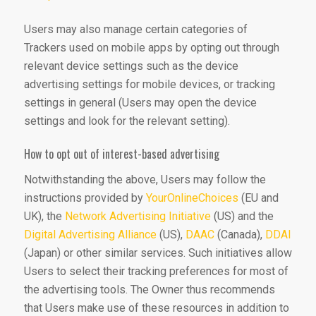
Users may also manage certain categories of
Trackers used on mobile apps by opting out through
relevant device settings such as the device
advertising settings for mobile devices, or tracking
settings in general (Users may open the device
settings and look for the relevant setting).
How to opt out of interest-based advertising
Notwithstanding the above, Users may follow the
instructions provided by
YourOnlineChoices
(EU and
UK), the
Network Advertising Initiative
(US) and the
Digital Advertising Alliance
(US),
DAAC
(Canada),
DDAI
(Japan) or other similar services. Such initiatives allow
Users to select their tracking preferences for most of
the advertising tools. The Owner thus recommends
that Users make use of these resources in addition to