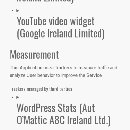
YouTube video widget
(Google Ireland Limited)
Measurement
This Application uses Trackers to measure traffic and
analyze User behavior to improve the Service.
Trackers managed by third parties
WordPress Stats (Aut
O’Mattic A8C Ireland Ltd.)