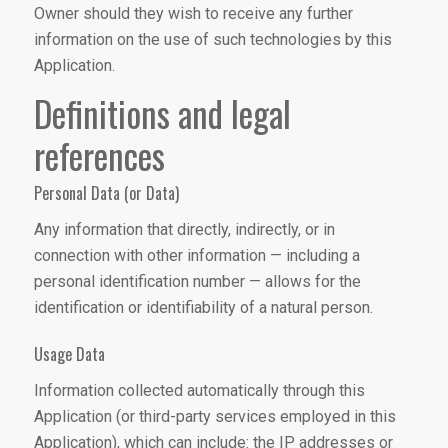
Owner should they wish to receive any further
information on the use of such technologies by this
Application.
Definitions and legal
references
Personal Data (or Data)
Any information that directly, indirectly, or in
connection with other information — including a
personal identification number — allows for the
identification or identifiability of a natural person.
Usage Data
Information collected automatically through this
Application (or third-party services employed in this
Application), which can include: the IP addresses or