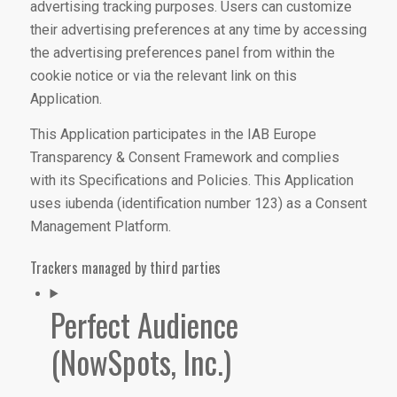
advertising tracking purposes. Users can customize
their advertising preferences at any time by accessing
the advertising preferences panel from within the
cookie notice or via the relevant link on this
Application.
This Application participates in the IAB Europe
Transparency & Consent Framework and complies
with its Specifications and Policies. This Application
uses iubenda (identification number 123) as a Consent
Management Platform.
Trackers managed by third parties
Perfect Audience
(NowSpots, Inc.)