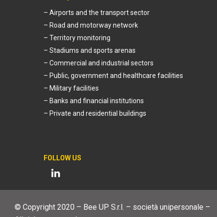
– Airports and the transport sector
– Road and motorway network
– Territory monitoring
– Stadiums and sports arenas
– Commercial and industrial sectors
– Public, government and healthcare facilities
– Military facilities
– Banks and financial institutions
– Private and residential buildings
FOLLOW US
© Copyright 2020 – Bee UP S.r.l. – società unipersonale –