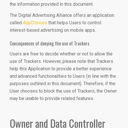
the information provided in this document.
The Digital Advertising Alliance offers an application
called
AppChoices
that helps Users to control
interest-based advertising on mobile apps.
Consequences of denying the use of Trackers
Users are free to decide whether or not to allow the
use of Trackers. However, please note that Trackers
help this Application to provide a better experience
and advanced functionalities to Users (in line with the
purposes outlined in this document). Therefore, if the
User chooses to block the use of Trackers, the Owner
may be unable to provide related features.
Owner and Data Controller