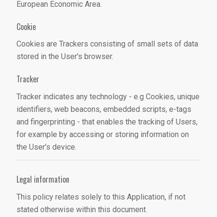
European Economic Area.
Cookie
Cookies are Trackers consisting of small sets of data
stored in the User's browser.
Tracker
Tracker indicates any technology - e.g Cookies, unique
identifiers, web beacons, embedded scripts, e-tags
and fingerprinting - that enables the tracking of Users,
for example by accessing or storing information on
the User’s device.
Legal information
This policy relates solely to this Application, if not
stated otherwise within this document.