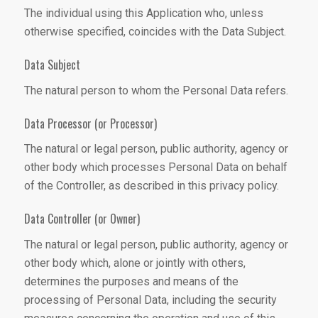
The individual using this Application who, unless
otherwise specified, coincides with the Data Subject.
Data Subject
The natural person to whom the Personal Data refers.
Data Processor (or Processor)
The natural or legal person, public authority, agency or
other body which processes Personal Data on behalf
of the Controller, as described in this privacy policy.
Data Controller (or Owner)
The natural or legal person, public authority, agency or
other body which, alone or jointly with others,
determines the purposes and means of the
processing of Personal Data, including the security