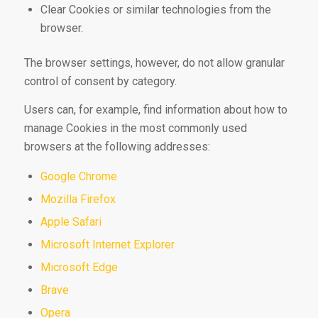
Clear Cookies or similar technologies from the
browser.
The browser settings, however, do not allow granular
control of consent by category.
Users can, for example, find information about how to
manage Cookies in the most commonly used
browsers at the following addresses:
Google Chrome
Mozilla Firefox
Apple Safari
Microsoft Internet Explorer
Microsoft Edge
Brave
Opera