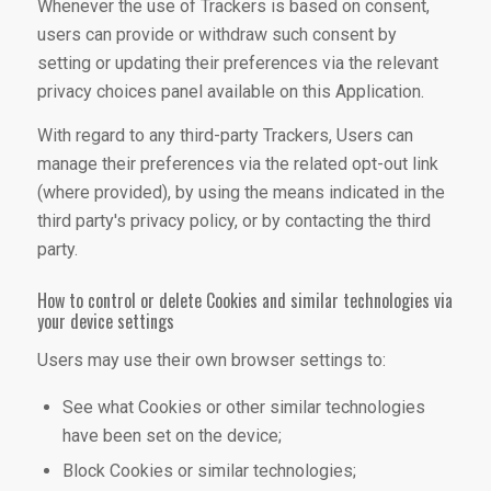
Whenever the use of Trackers is based on consent,
users can provide or withdraw such consent by
setting or updating their preferences via the relevant
privacy choices panel available on this Application.
With regard to any third-party Trackers, Users can
manage their preferences via the related opt-out link
(where provided), by using the means indicated in the
third party's privacy policy, or by contacting the third
party.
How to control or delete Cookies and similar technologies via
your device settings
Users may use their own browser settings to:
See what Cookies or other similar technologies
have been set on the device;
Block Cookies or similar technologies;