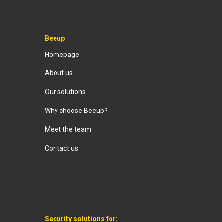
Beeup
Homepage
About us
Our solutions
Why choose Beeup?
Meet the team
Contact us
Security solutions for: