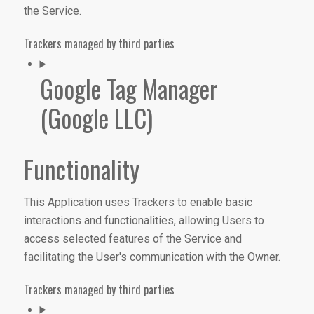
the Service.
Trackers managed by third parties
Google Tag Manager
(Google LLC)
Functionality
This Application uses Trackers to enable basic
interactions and functionalities, allowing Users to
access selected features of the Service and
facilitating the User's communication with the Owner.
Trackers managed by third parties