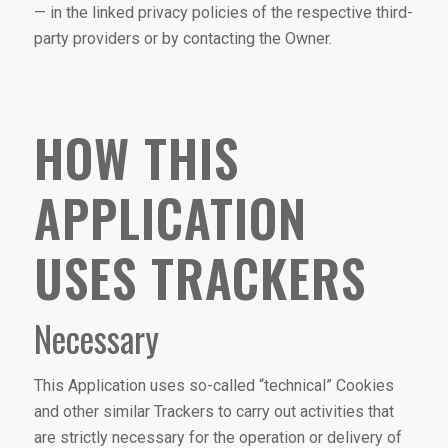
— in the linked privacy policies of the respective third-
party providers or by contacting the Owner.
HOW THIS
APPLICATION
USES TRACKERS
Necessary
This Application uses so-called “technical” Cookies
and other similar Trackers to carry out activities that
are strictly necessary for the operation or delivery of