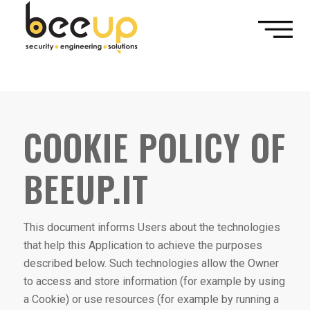
// popup modale quando l'utente fa scroll fino alla fine della
pagine e ci rimane per almeno un minuto.
COOKIE POLICY OF
BEEUP.IT
This document informs Users about the technologies
that help this Application to achieve the purposes
described below. Such technologies allow the Owner
to access and store information (for example by using
a Cookie) or use resources (for example by running a