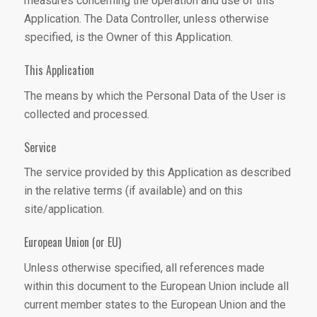
measures concerning the operation and use of this
Application. The Data Controller, unless otherwise
specified, is the Owner of this Application.
This Application
The means by which the Personal Data of the User is
collected and processed.
Service
The service provided by this Application as described
in the relative terms (if available) and on this
site/application.
European Union (or EU)
Unless otherwise specified, all references made
within this document to the European Union include all
current member states to the European Union and the