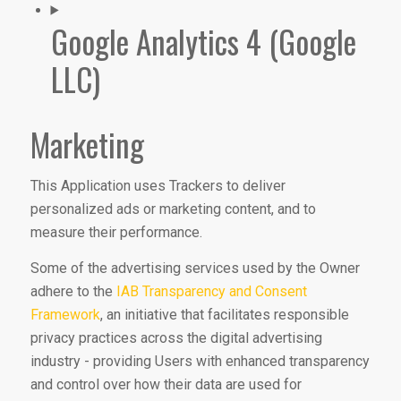
Google Analytics 4 (Google
LLC)
Marketing
This Application uses Trackers to deliver
personalized ads or marketing content, and to
measure their performance.
Some of the advertising services used by the Owner
adhere to the
IAB Transparency and Consent
Framework
, an initiative that facilitates responsible
privacy practices across the digital advertising
industry - providing Users with enhanced transparency
and control over how their data are used for